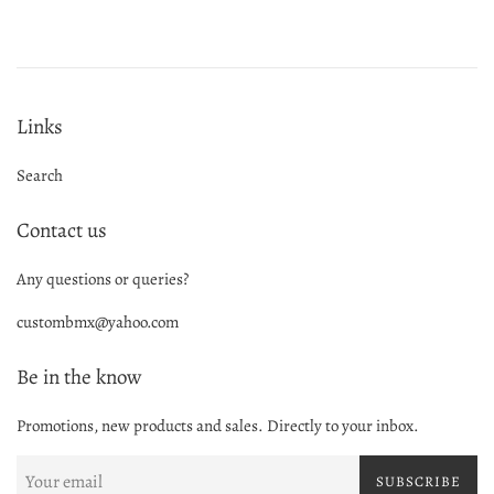
Links
Search
Contact us
Any questions or queries?
custombmx@yahoo.com
Be in the know
Promotions, new products and sales. Directly to your inbox.
SUBSCRIBE