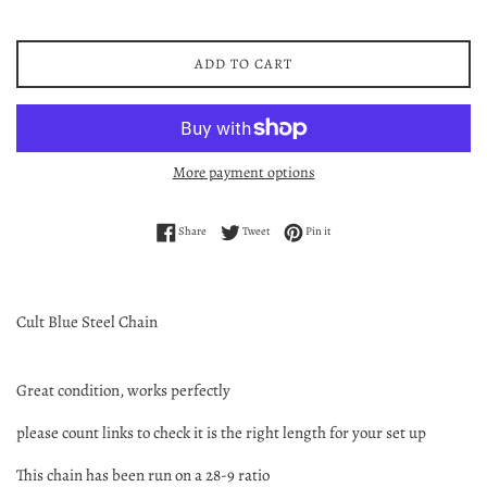
ADD TO CART
More payment options
Share on Facebook
Tweet on Twitter
Pin on Pinterest
Share
Tweet
Pin it
Cult Blue Steel Chain
Great condition, works perfectly
please count links to check it is the right length for your set up
This chain has been run on a 28-9 ratio