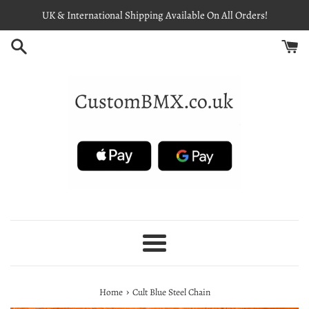
Skip
UK & International Shipping Available On All Orders!
to
content
Menu
›
Home
Cult Blue Steel Chain