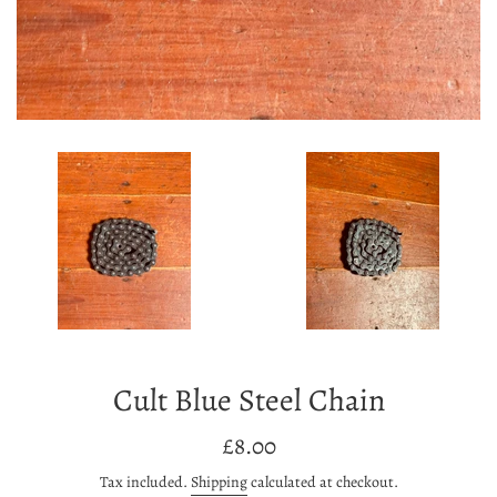
Cult Blue Steel Chain
Regular
£8.00
price
Tax included.
Shipping
calculated at checkout.