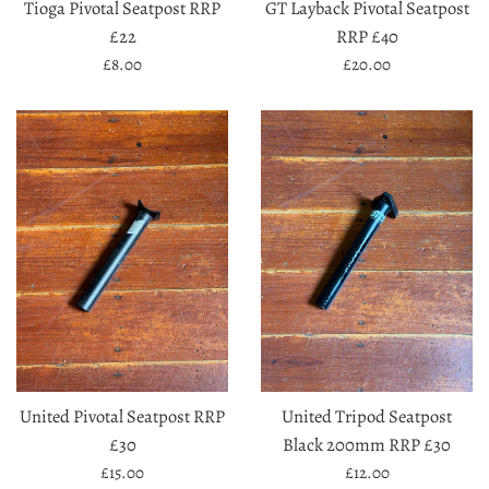
Tioga Pivotal Seatpost RRP
GT Layback Pivotal Seatpost
£22
RRP £40
Regular
Regular
£8.00
£20.00
price
price
United Pivotal Seatpost RRP
United Tripod Seatpost
£30
Black 200mm RRP £30
Regular
Regular
£15.00
£12.00