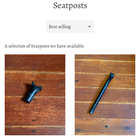
Seatposts
Sort
by
A selection of Seatposts we have available