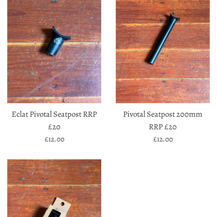
Eclat Pivotal Seatpost RRP
Pivotal Seatpost 200mm
£20
RRP £20
Regular
Regular
£12.00
£12.00
price
price