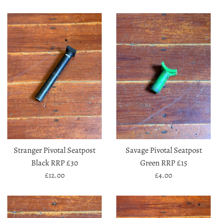
price
price
Stranger Pivotal Seatpost
Savage Pivotal Seatpost
Black RRP £30
Green RRP £15
Regular
Regular
£12.00
£4.00
price
price