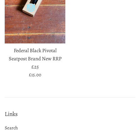
Federal Black Pivotal
Seatpost Brand New RRP
£25
Regular
£15.00
price
Links
Search