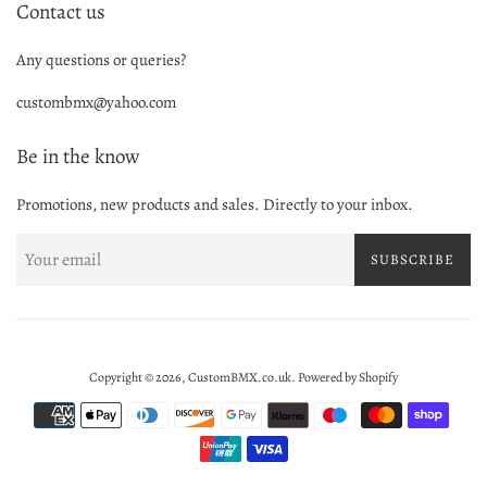
Contact us
Any questions or queries?
custombmx@yahoo.com
Be in the know
Promotions, new products and sales. Directly to your inbox.
SUBSCRIBE
Copyright © 2026,
CustomBMX.co.uk
.
Powered by Shopify
Payment
icons